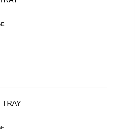
GE
H TRAY
GE