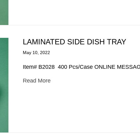
LAMINATED SIDE DISH TRAY
May 10, 2022
Item# B2028 400 Pcs/Case ONLINE MESSA
Read More