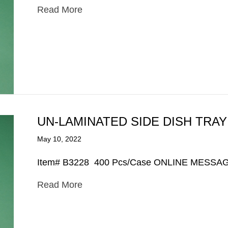
Read More
UN-LAMINATED SIDE DISH TRAY
May 10, 2022
Item# B3228 400 Pcs/Case ONLINE MESSA
Read More