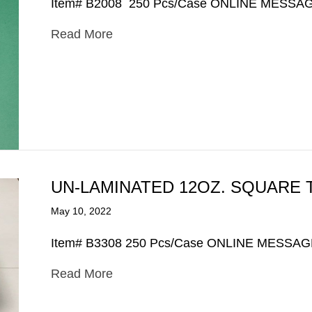
Item# B2008 250 Pcs/Case ONLINE MESSA
Read More
UN-LAMINATED 12OZ. SQUARE 
May 10, 2022
Item# B3308 250 Pcs/Case ONLINE MESSA
Read More