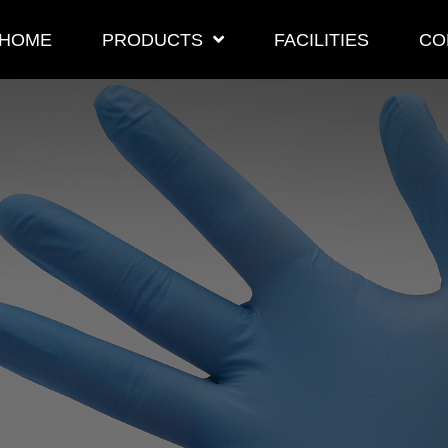
HOME
PRODUCTS
FACILITIES
CO