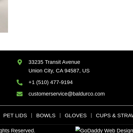
33235 Transit Avenue
Union City, CA 94587, US
+1 (510) 477-9194
customerservice@baldurco.com
PET LIDS
BOWLS
GLOVES
CUPS & STR
ights Reserved.