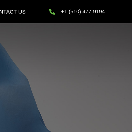
+1 (510) 477-9194
NTACT US