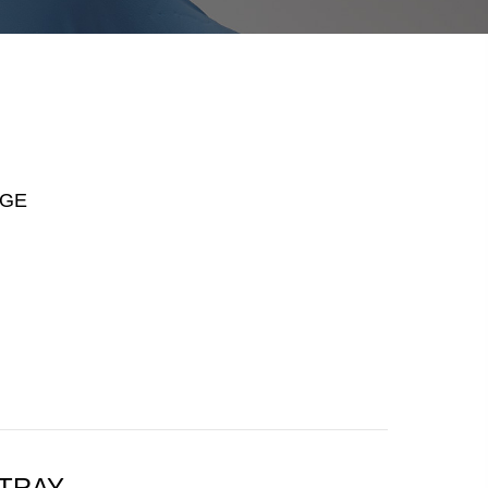
AGE
 TRAY