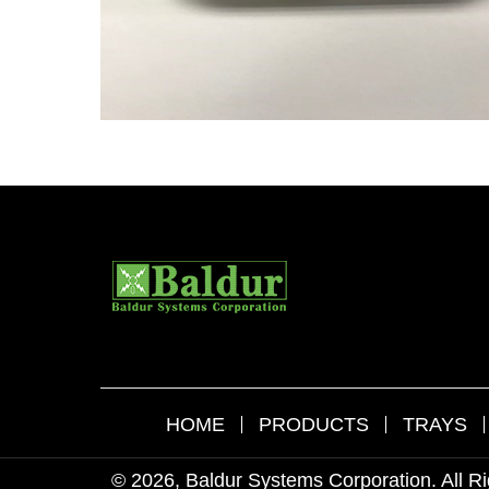
HOME
PRODUCTS
TRAYS
© 2026, Baldur Systems Corporation. All R