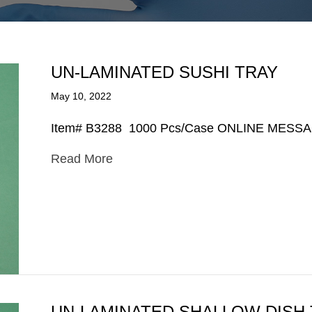
UN-LAMINATED SUSHI TRAY
May 10, 2022
Item# B3288 1000 Pcs/Case ONLINE MESS
Read More
UN-LAMINATED SHALLOW DISH