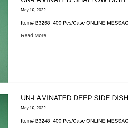
May 10, 2022
Item# B3268 400 Pcs/Case ONLINE MESSA
Read More
UN-LAMINATED DEEP SIDE DIS
May 10, 2022
Item# B3248 400 Pcs/Case ONLINE MESSA