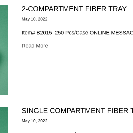
2-COMPARTMENT FIBER TRAY
May 10, 2022
Item# B2015 250 Pcs/Case ONLINE MESSA
Read More
SINGLE COMPARTMENT FIBER 
May 10, 2022