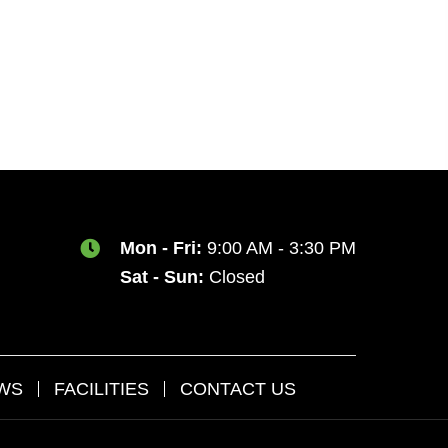
Mon - Fri:
9:00 AM - 3:30 PM
Sat - Sun:
Closed
AWS
FACILITIES
CONTACT US